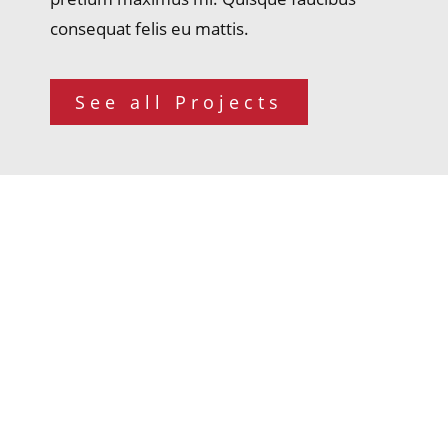
consequat felis eu mattis.
See all Projects