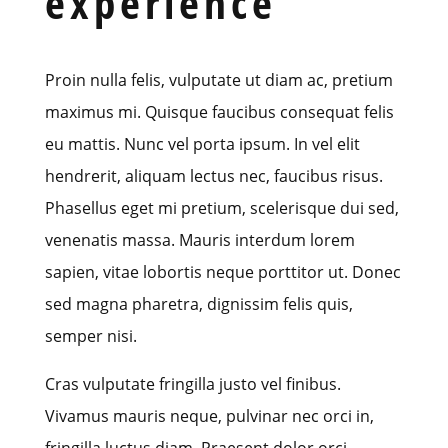
experience
Proin nulla felis, vulputate ut diam ac, pretium
maximus mi. Quisque faucibus consequat felis
eu mattis. Nunc vel porta ipsum. In vel elit
hendrerit, aliquam lectus nec, faucibus risus.
Phasellus eget mi pretium, scelerisque dui sed,
venenatis massa. Mauris interdum lorem
sapien, vitae lobortis neque porttitor ut. Donec
sed magna pharetra, dignissim felis quis,
semper nisi.
Cras vulputate fringilla justo vel finibus.
Vivamus mauris neque, pulvinar nec orci in,
fringilla luctus diam. Praesent dolor orci,