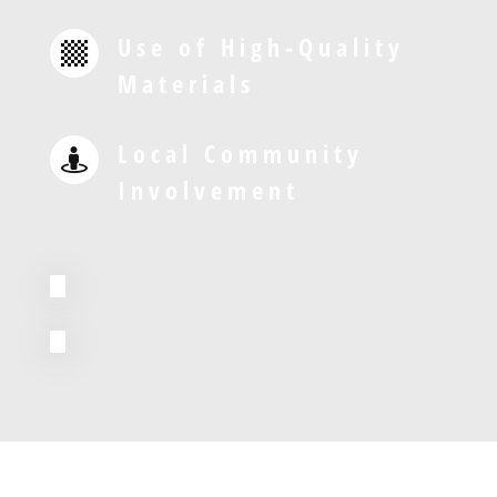
Use of High-Quality

Materials
Local Community

Involvement