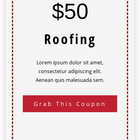
$50
Roofing
Lorem ipsum dolor sit amet,
consectetur adipiscing elit.
Aenean quis malesuada sem.
Grab This Coupon