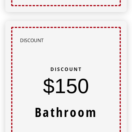
DISCOUNT
DISCOUNT
$150
Bathroom