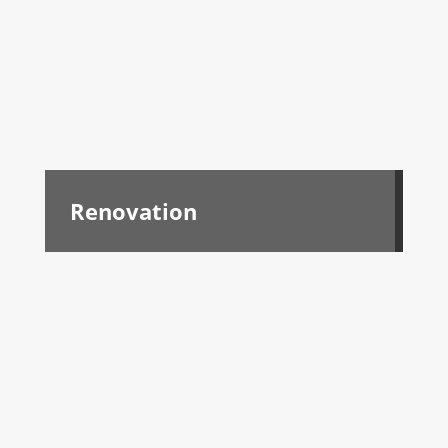
Renovation