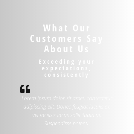
What Our
Customers Say
About Us
Exceeding your
expectations,
consistently

Lorem ipsum dolor sit amet, consectetur
adipiscing elit. Donec feugiat iaculis ex,
vel facilisis lacus sollicitudin ut.
Suspendisse potenti.