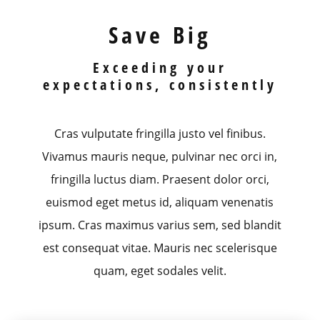
Save Big
Exceeding your
expectations, consistently
Cras vulputate fringilla justo vel finibus.
Vivamus mauris neque, pulvinar nec orci in,
fringilla luctus diam. Praesent dolor orci,
euismod eget metus id, aliquam venenatis
ipsum. Cras maximus varius sem, sed blandit
est consequat vitae. Mauris nec scelerisque
quam, eget sodales velit.