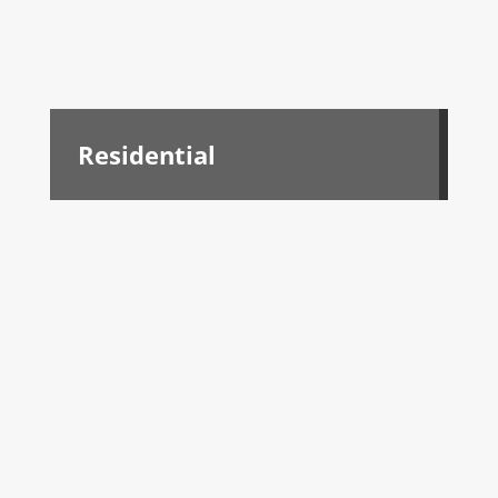
Residential