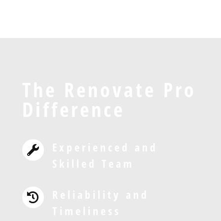
The Renovate Pro
Difference
Experienced and

Skilled Team
Reliability and

Timeliness