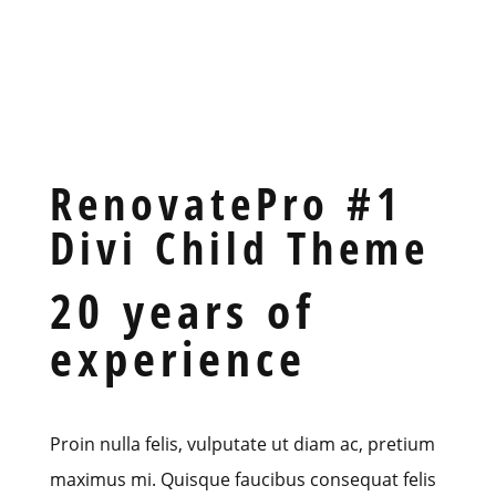
RenovatePro #1
Divi Child Theme
20 years of
experience
Proin nulla felis, vulputate ut diam ac, pretium
maximus mi. Quisque faucibus consequat felis