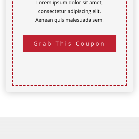
Lorem ipsum dolor sit amet,
consectetur adipiscing elit.
Aenean quis malesuada sem.
Grab This Coupon