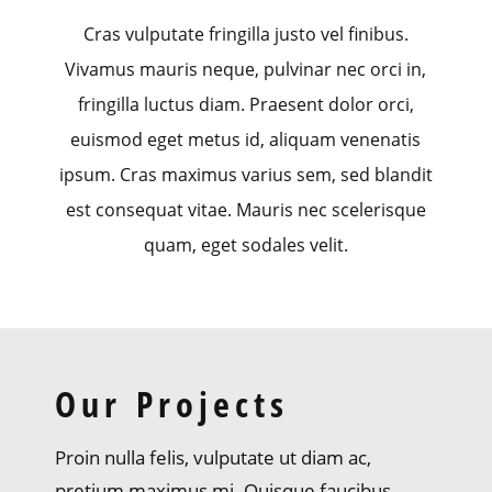
Cras vulputate fringilla justo vel finibus.
Vivamus mauris neque, pulvinar nec orci in,
fringilla luctus diam. Praesent dolor orci,
euismod eget metus id, aliquam venenatis
ipsum. Cras maximus varius sem, sed blandit
est consequat vitae. Mauris nec scelerisque
quam, eget sodales velit.
Our Projects
Proin nulla felis, vulputate ut diam ac,
pretium maximus mi. Quisque faucibus