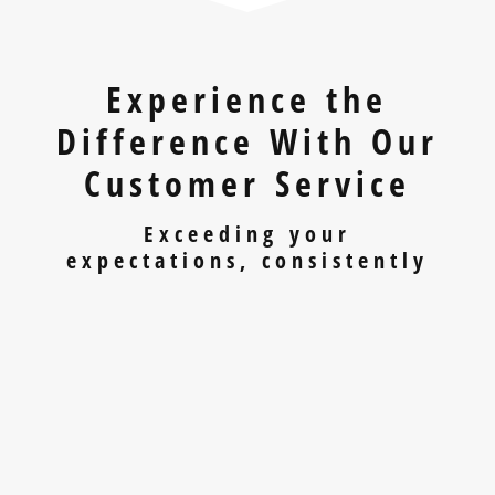
Experience the
Difference With Our
Customer Service
Exceeding your
expectations, consistently