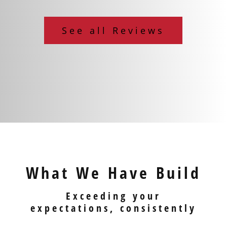
See all Reviews
What We Have Build
Exceeding your
expectations, consistently