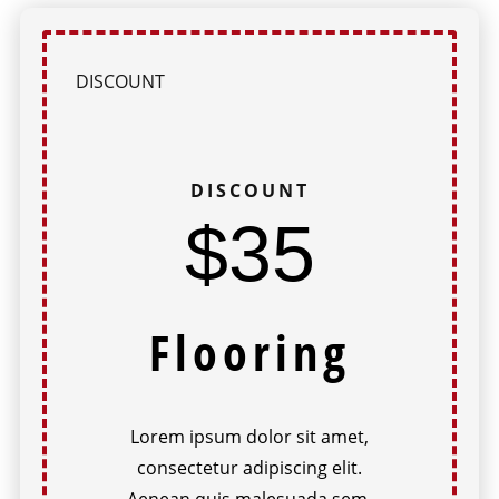
DISCOUNT
DISCOUNT
$35
Flooring
Lorem ipsum dolor sit amet,
consectetur adipiscing elit.
Aenean quis malesuada sem.