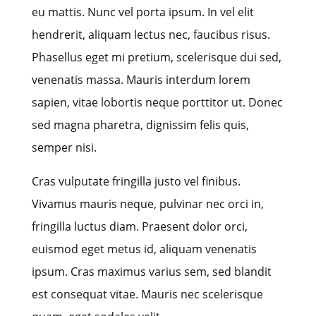
eu mattis. Nunc vel porta ipsum. In vel elit
hendrerit, aliquam lectus nec, faucibus risus.
Phasellus eget mi pretium, scelerisque dui sed,
venenatis massa. Mauris interdum lorem
sapien, vitae lobortis neque porttitor ut. Donec
sed magna pharetra, dignissim felis quis,
semper nisi.
Cras vulputate fringilla justo vel finibus.
Vivamus mauris neque, pulvinar nec orci in,
fringilla luctus diam. Praesent dolor orci,
euismod eget metus id, aliquam venenatis
ipsum. Cras maximus varius sem, sed blandit
est consequat vitae. Mauris nec scelerisque