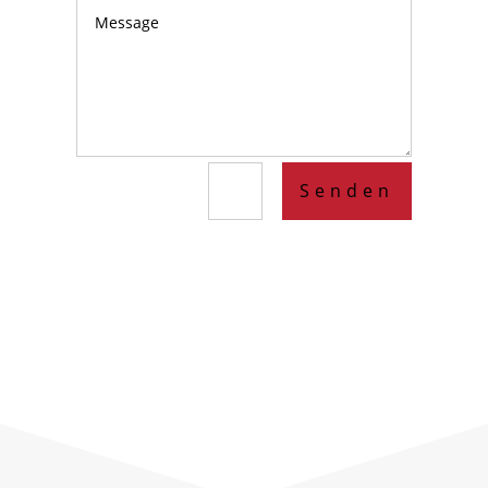
Senden
=
10 + 1
Lorem ipsum dolor sit amet, consectetur
adipiscing elit. Quisque aliquet volutpat
feugiat. Cras eu dapibus elit.