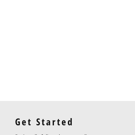
Project 6
Get Started