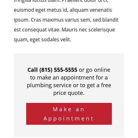
euismod eget metus id, aliquam venenatis
ipsum. Cras maximus varius sem, sed blandit
est consequat vitae. Mauris nec scelerisque
quam, eget sodales velit.
Call (815) 555-5555
or go online
to make an appointment for a
plumbing service or to get a free
price quote.
Make an
Appointment