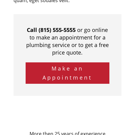
quam, eget sodales velit.
Call (815) 555-5555
or go online
to make an appointment for a
plumbing service or to get a free
price quote.
Make an
Appointment
More then 25 years of experience