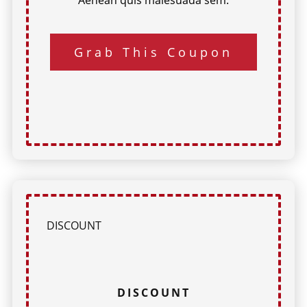
Grab This Coupon
DISCOUNT
DISCOUNT