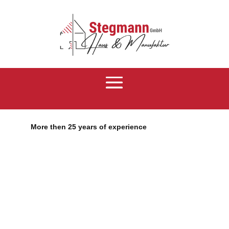
More then 25 years of experience
RenovatePro
Number 1 Divi
Child Theme
Lorem ipsum dolor sit amet, consectetur