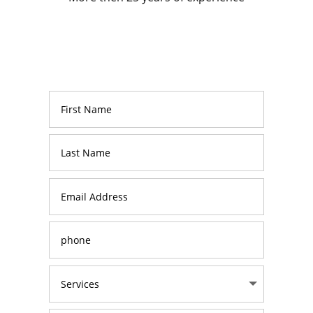
How can we help
you?