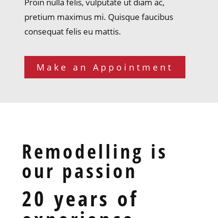
Proin nulla felis, vulputate ut diam ac,
pretium maximus mi. Quisque faucibus
consequat felis eu mattis.
Make an Appointment
Remodelling is
our passion
20 years of