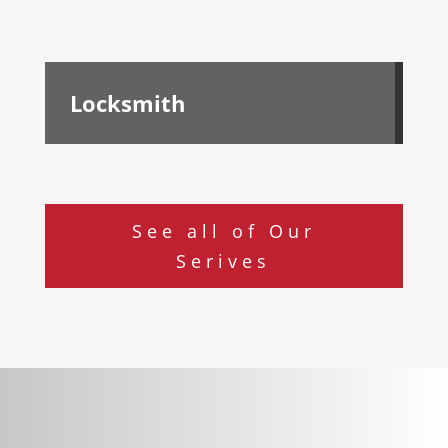
Locksmith
See all of Our
Serives